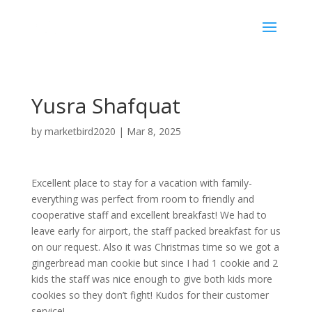
Yusra Shafquat
by
marketbird2020
|
Mar 8, 2025
Excellent place to stay for a vacation with family-
everything was perfect from room to friendly and
cooperative staff and excellent breakfast! We had to
leave early for airport, the staff packed breakfast for us
on our request. Also it was Christmas time so we got a
gingerbread man cookie but since I had 1 cookie and 2
kids the staff was nice enough to give both kids more
cookies so they don’t fight! Kudos for their customer
service!