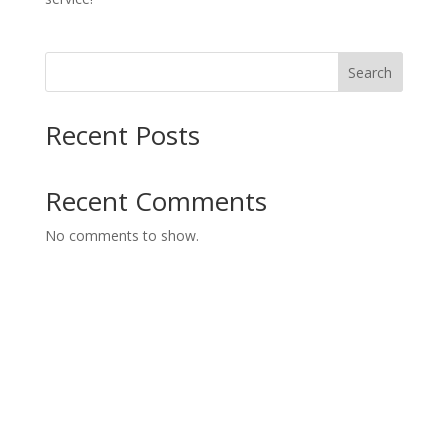
Search
Recent Posts
Recent Comments
No comments to show.