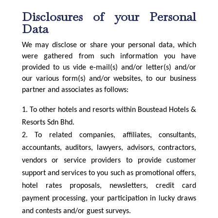
Disclosures of your Personal
Data
We may disclose or share your personal data, which
were gathered from such information you have
provided to us vide e-mail(s) and/or letter(s) and/or
our various form(s) and/or websites, to our business
partner and associates as follows:
To other hotels and resorts within Boustead Hotels &
Resorts Sdn Bhd.
To related companies, affiliates, consultants,
accountants, auditors, lawyers, advisors, contractors,
vendors or service providers to provide customer
support and services to you such as promotional offers,
hotel rates proposals, newsletters, credit card
payment processing, your participation in lucky draws
and contests and/or guest surveys.