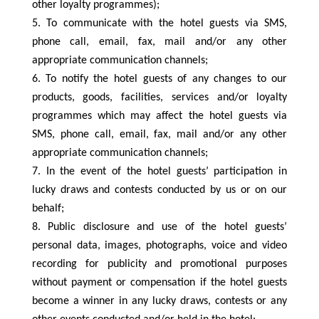
other loyalty programmes);
To communicate with the hotel guests via SMS,
phone call, email, fax, mail and/or any other
appropriate communication channels;
To notify the hotel guests of any changes to our
products, goods, facilities, services and/or loyalty
programmes which may affect the hotel guests via
SMS, phone call, email, fax, mail and/or any other
appropriate communication channels;
In the event of the hotel guests’ participation in
lucky draws and contests conducted by us or on our
behalf;
Public disclosure and use of the hotel guests’
personal data, images, photographs, voice and video
recording for publicity and promotional purposes
without payment or compensation if the hotel guests
become a winner in any lucky draws, contests or any