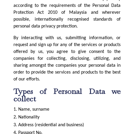
according to the requirements of the Personal Data
Protection Act 2010 of Malaysia and wherever
possible, internationally recognised standards of
personal data privacy protection.
By interacting with us, submitting information, or
request and sign up for any of the services or products
offered by us, you agree to give consent to the
companies for collecting, disclosing, utilizing, and
sharing amongst the companies your personal data in
order to provide the services and products to the best
of our efforts.
Types of Personal Data we
collect
Name, surname
Nationality
Address (residential and business)
Passport No.