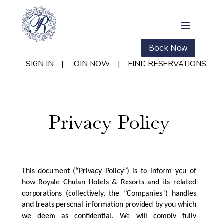
Book Now
SIGN IN
|
JOIN NOW
|
FIND RESERVATIONS
Privacy Policy
This document (“Privacy Policy”) is to inform you of
how Royale Chulan Hotels & Resorts and its related
corporations (collectively, the “Companies”) handles
and treats personal information provided by you which
we deem as confidential. We will comply fully