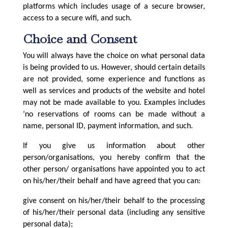
platforms which includes usage of a secure browser,
access to a secure wifi, and such.
Choice and Consent
You will always have the choice on what personal data
is being provided to us. However, should certain details
are not provided, some experience and functions as
well as services and products of the website and hotel
may not be made available to you. Examples includes
‘no reservations of rooms can be made without a
name, personal ID, payment information, and such.
If you give us information about other
person/organisations, you hereby confirm that the
other person/ organisations have appointed you to act
on his/her/their behalf and have agreed that you can:
give consent on his/her/their behalf to the processing
of his/her/their personal data (including any sensitive
personal data);