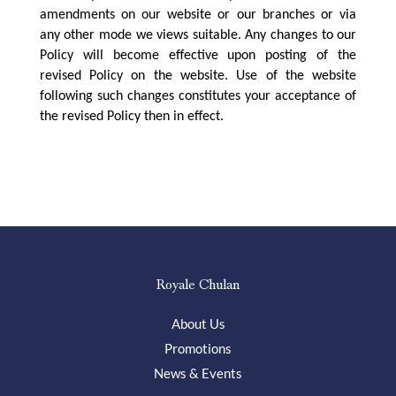
amendments on our website or our branches or via
any other mode we views suitable. Any changes to our
Policy will become effective upon posting of the
revised Policy on the website. Use of the website
following such changes constitutes your acceptance of
the revised Policy then in effect.
Royale Chulan
About Us
Promotions
News & Events