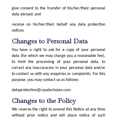
give consent to the transfer of his/her/their personal
data abroad; and
receive on his/her/their behalf any data protection
notices
Changes to Personal Data
You have a right to ask for a copy of your personal
data (for which we may charge you a reasonable fee),
to limit the processing of your personal data, to
correct any inaccuracies in your personal data and/or
to contact us with any enquiries or complaints. For this
purpose, you may contact us as follows:
dataprotection@royalechulan.com
Changes to the Policy
We reserve the right to amend this Notice at any time
without prior notice and will place notice of such