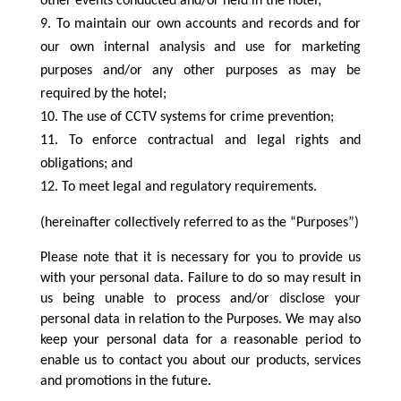
other events conducted and/or held in the hotel;
To maintain our own accounts and records and for
our own internal analysis and use for marketing
purposes and/or any other purposes as may be
required by the hotel;
The use of CCTV systems for crime prevention;
To enforce contractual and legal rights and
obligations; and
To meet legal and regulatory requirements.
(hereinafter collectively referred to as the “Purposes”)
Please note that it is necessary for you to provide us
with your personal data. Failure to do so may result in
us being unable to process and/or disclose your
personal data in relation to the Purposes. We may also
keep your personal data for a reasonable period to
enable us to contact you about our products, services
and promotions in the future.