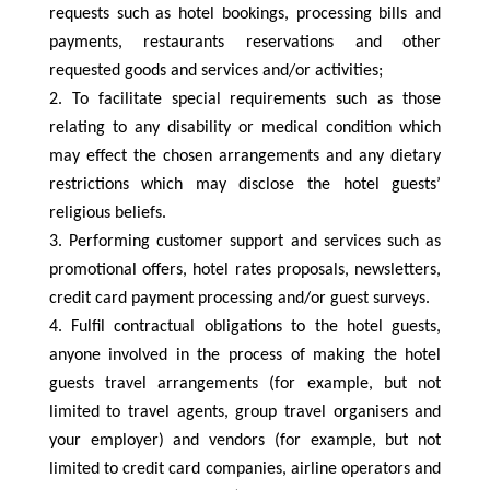
requests such as hotel bookings, processing bills and
payments, restaurants reservations and other
requested goods and services and/or activities;
To facilitate special requirements such as those
relating to any disability or medical condition which
may effect the chosen arrangements and any dietary
restrictions which may disclose the hotel guests’
religious beliefs.
Performing customer support and services such as
promotional offers, hotel rates proposals, newsletters,
credit card payment processing and/or guest surveys.
Fulfil contractual obligations to the hotel guests,
anyone involved in the process of making the hotel
guests travel arrangements (for example, but not
limited to travel agents, group travel organisers and
your employer) and vendors (for example, but not
limited to credit card companies, airline operators and