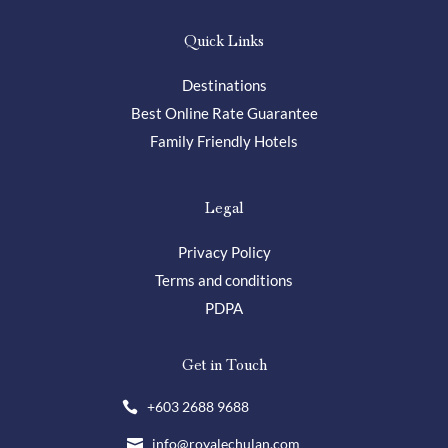
Quick Links
Destinations
Best Online Rate Guarantee
Family Friendly Hotels
Legal
Privacy Policy
Terms and conditions
PDPA
Get in Touch
+603 2688 9688

info@royalechulan.com
