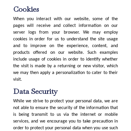
Cookies
When you interact with our website, some of the
pages will receive and collect information on our
server logs from your browser. We may employ
cookies in order for us to understand the site usage
and to improve on the experience, content, and
products offered on our website. Such examples
include usage of cookies in order to identify whether
the visit is made by a returning or new visitor, which
we may then apply a personalization to cater to their
visit.
Data Security
While we strive to protect your personal data, we are
not able to ensure the security of the information that
is being transmit to us via the internet or mobile
services, and we encourage you to take precaution in
order to protect your personal data when you use such