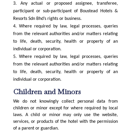
Any actual or proposed assignee, transferee,
participant or sub-participant of Boustead Hotels &
Resorts Sdn Bhd’s rights or business.
Where required by law, legal processes, queries
from the relevant authorities and/or matters relating
to life, death, security, health or property of an
individual or corporation.
Where required by law, legal processes, queries
from the relevant authorities and/or matters relating
to life, death, security, health or property of an
individual or corporation.
Children and Minors
We do not knowingly collect personal data from
children or minor except for where required by local
laws. A child or minor may only use the website,
services, or products of the hotel with the permission
of a parent or guardian.