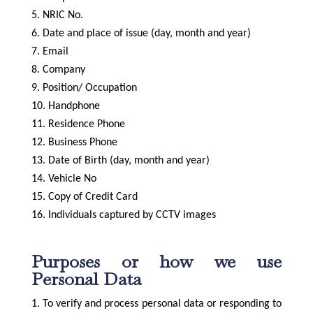
NRIC No.
Date and place of issue (day, month and year)
Email
Company
Position/ Occupation
Handphone
Residence Phone
Business Phone
Date of Birth (day, month and year)
Vehicle No
Copy of Credit Card
Individuals captured by CCTV images
Purposes or how we use
Personal Data
To verify and process personal data or responding to