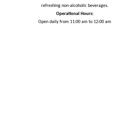
refreshing non-alcoholic beverages.
Operational Hours:
Open daily from 11:00 am to 12:00 am