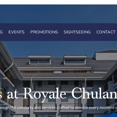
NG
NG
EVENTS
EVENTS
PROMOTIONS
PROMOTIONS
SIGHTSEEING
SIGHTSEEING
CONTACT
CONTACT
ies at Royale Chula
oughtful comforts and services crafted to elevate every moment o