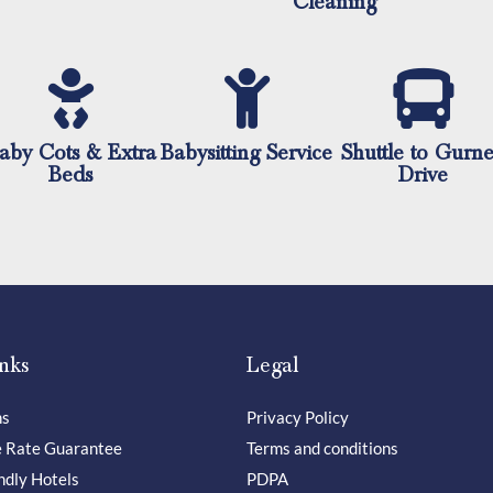
Cleaning
aby Cots & Extra
Babysitting Service
Shuttle to Gurn
Beds
Drive
nks
Legal
ns
Privacy Policy
e Rate Guarantee
Terms and conditions
ndly Hotels
PDPA