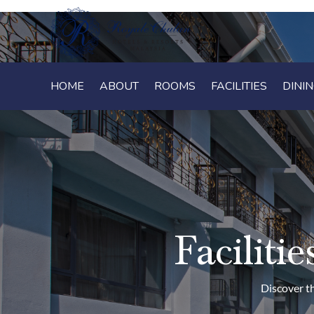
HOME
HOME
ABOUT
ABOUT
ROOMS
ROOMS
FACILITIES
FACILITIES
DINI
DINI
Facilit
Discover th