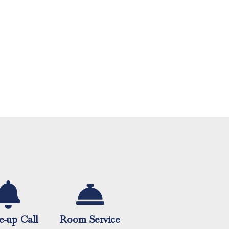
-up Call
Room Service