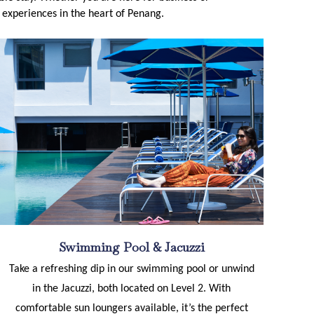
le experiences in the heart of Penang.
Swimming Pool & Jacuzzi
Take a refreshing dip in our swimming pool or unwind
in the Jacuzzi, both located on Level 2. With
comfortable sun loungers available, it’s the perfect