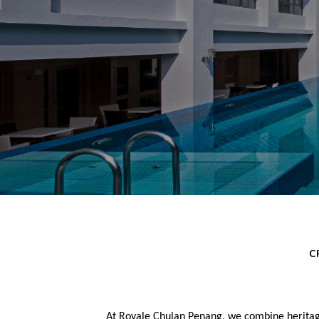
C
At Royale Chulan Penang, we combine heritag