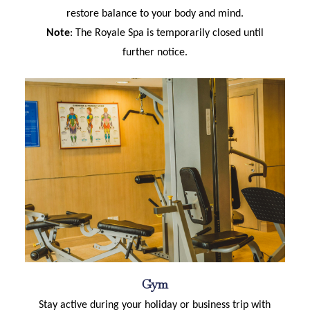
restore balance to your body and mind.
Note
: The Royale Spa is temporarily closed until
further notice.
Gym
Stay active during your holiday or business trip with