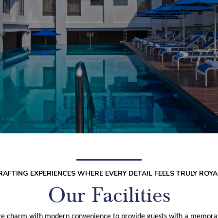
7
RAFTING EXPERIENCES WHERE EVERY DETAIL FEELS TRULY ROYA
Our Facilities
e charm with modern convenience to provide guests with a memorabl