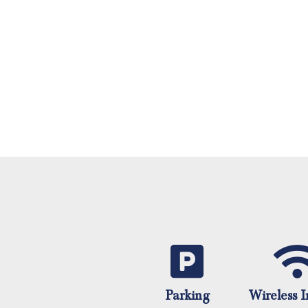
Parking
Wireless I