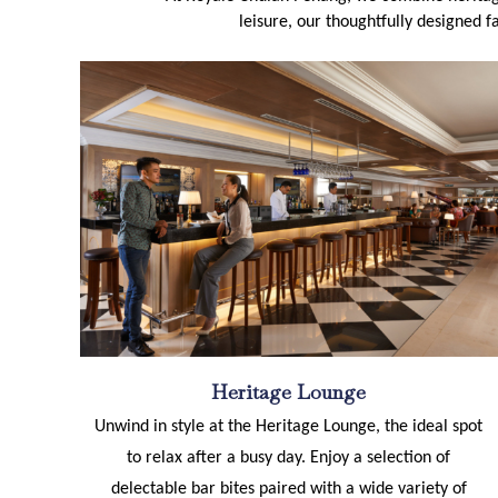
leisure, our thoughtfully designed fa
Heritage Lounge
Unwind in style at the Heritage Lounge, the ideal spot
to relax after a busy day. Enjoy a selection of
delectable bar bites paired with a wide variety of