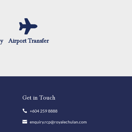
ey
Airport Transfer
Get in Touch
+604 259 8888

enquiry.rcp@royalechulan.com
