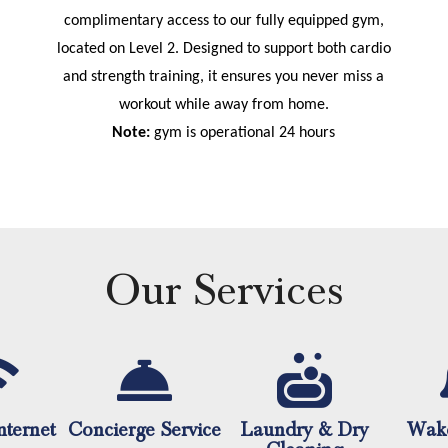
complimentary access to our fully equipped gym,
located on Level 2. Designed to support both cardio
and strength training, it ensures you never miss a
workout while away from home.
Note:
gym is operational 24 hours
Our Services
nternet
Concierge Service
Laundry & Dry
Wake