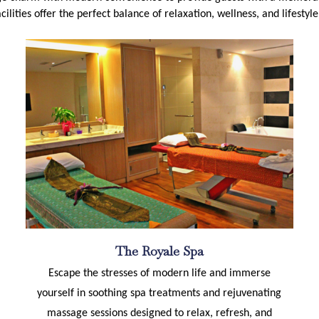
cilities offer the perfect balance of relaxation, wellness, and lifesty
The Royale Spa
Escape the stresses of modern life and immerse
yourself in soothing spa treatments and rejuvenating
massage sessions designed to relax, refresh, and