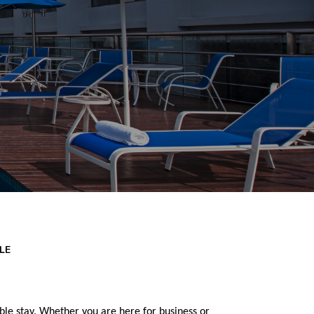
LE
e stay. Whether you are here for business or