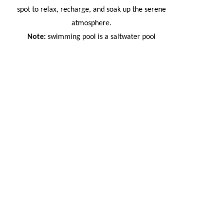
spot to relax, recharge, and soak up the serene
atmosphere.
Note:
swimming pool is a saltwater pool