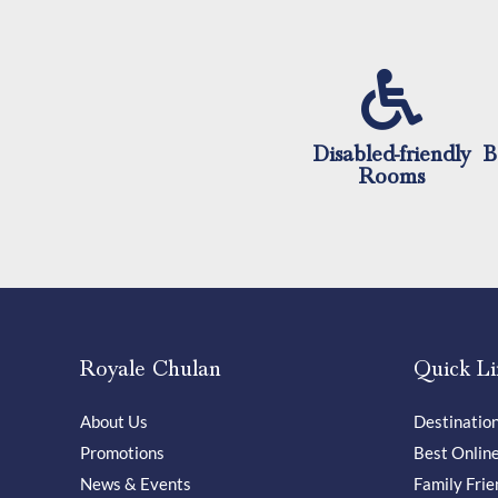
Disabled-friendly
B
Rooms
Royale Chulan
Quick Li
About Us
Destinatio
Promotions
Best Onlin
News & Events
Family Frie