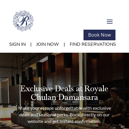
Book Now
SIGN IN
|
JOIN NOW
|
FIND RESERVATIONS
Exclusive Deals at Royale
Chulan Damansara
Make your escape unforgettable with exclusive
deals and seasonal perks. Book directly on our
website and get instant confirmation.