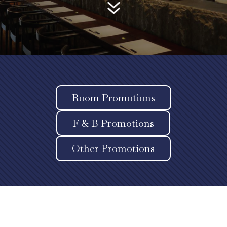
7
Room Promotions
F & B Promotions
Other Promotions