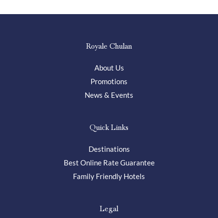
Royale Chulan
About Us
Promotions
News & Events
Quick Links
Destinations
Best Online Rate Guarantee
Family Friendly Hotels
Legal