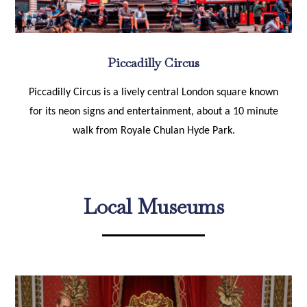
Piccadilly Circus
Piccadilly Circus is a lively central London square known
for its neon signs and entertainment, about a 10 minute
walk from Royale Chulan Hyde Park.
Local Museums