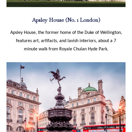
Apsley House (No. 1 London)
Apsley House, the former home of the Duke of Wellington,
features art, artifacts, and lavish interiors, about a 7
minute walk from Royale Chulan Hyde Park.