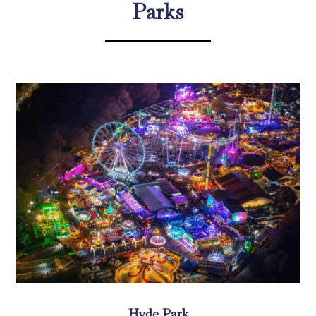
Parks
Hyde Park