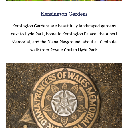
Kensington Gardens
Kensington Gardens are beautifully landscaped gardens
next to Hyde Park, home to Kensington Palace, the Albert
Memorial, and the Diana Playground, about a 10 minute
walk from Royale Chulan Hyde Park.