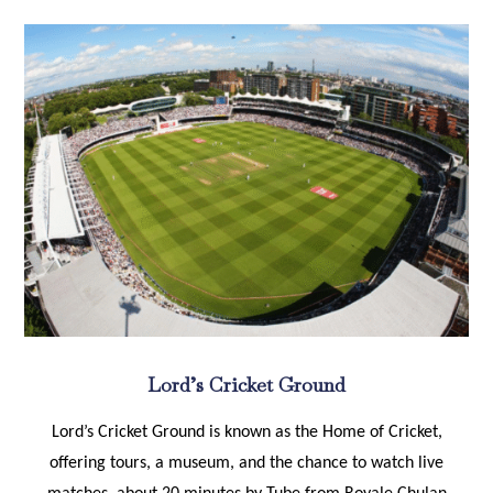
Lord’s Cricket Ground
Lord’s Cricket Ground is known as the Home of Cricket,
offering tours, a museum, and the chance to watch live