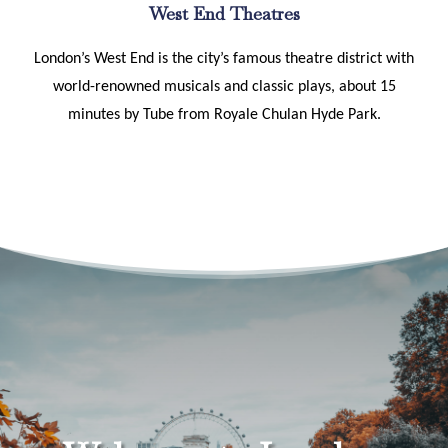
West End Theatres
London’s West End is the city’s famous theatre district with
world-renowned musicals and classic plays, about 15
minutes by Tube from Royale Chulan Hyde Park.