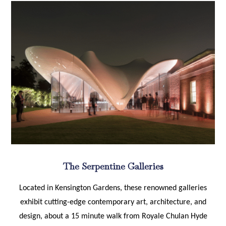
The Serpentine Galleries
Located in Kensington Gardens, these renowned galleries
exhibit cutting-edge contemporary art, architecture, and
design, about a 15 minute walk from Royale Chulan Hyde