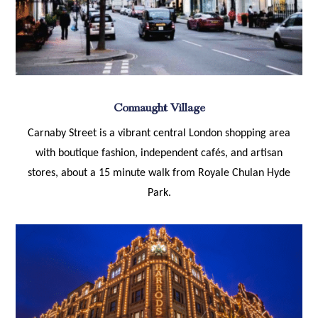
Connaught Village
Carnaby Street is a vibrant central London shopping area
with boutique fashion, independent cafés, and artisan
stores, about a 15 minute walk from Royale Chulan Hyde
Park.