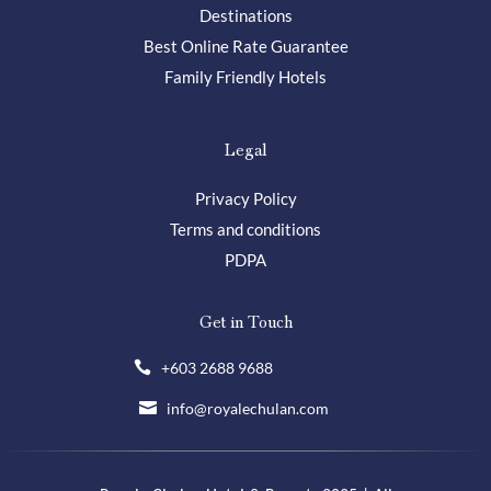
Destinations
Best Online Rate Guarantee
Family Friendly Hotels
Legal
Privacy Policy
Terms and conditions
PDPA
Get in Touch
+603 2688 9688

info@royalechulan.com
