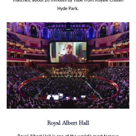
matches, about 20 minutes by Tube from Royale Chulan
Hyde Park.
Royal Albert Hall