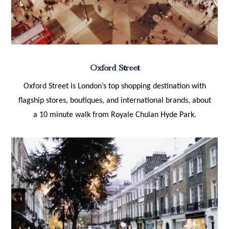
Oxford Street
Oxford Street is London’s top shopping destination with
flagship stores, boutiques, and international brands, about
a 10 minute walk from Royale Chulan Hyde Park.