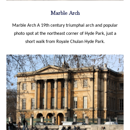
Marble Arch
Marble Arch A 19th century triumphal arch and popular
photo spot at the northeast corner of Hyde Park, just a
short walk from Royale Chulan Hyde Park.