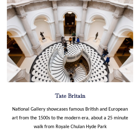
Tate Britain
National Gallery showcases famous British and European
art from the 1500s to the modern era, about a 25 minute
walk from Royale Chulan Hyde Park