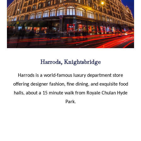
Harrods, Knightsbridge
Harrods is a world-famous luxury department store
offering designer fashion, fine dining, and exquisite food
halls, about a 15 minute walk from Royale Chulan Hyde
Park.