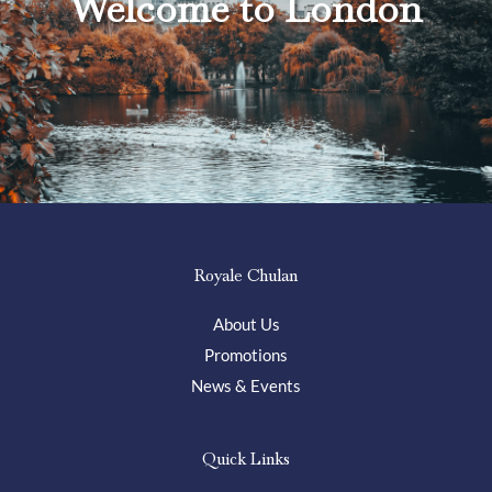
Welcome to London
Royale Chulan
About Us
Promotions
News & Events
Quick Links