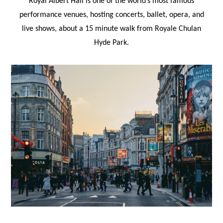
Royal Albert Hall is one of the world’s most famous
performance venues, hosting concerts, ballet, opera, and
live shows, about a 15 minute walk from Royale Chulan
Hyde Park.