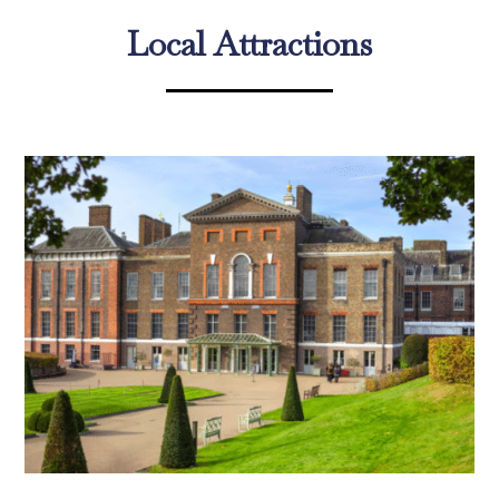
Local Attractions