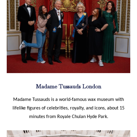
Madame Tussauds London
Madame Tussauds is a world-famous wax museum with
lifelike figures of celebrities, royalty, and icons, about 15
minutes from Royale Chulan Hyde Park.