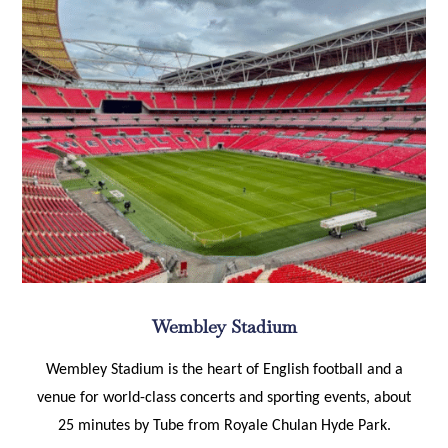
Wembley Stadium
Wembley Stadium is the heart of English football and a
venue for world-class concerts and sporting events, about
25 minutes by Tube from Royale Chulan Hyde Park.