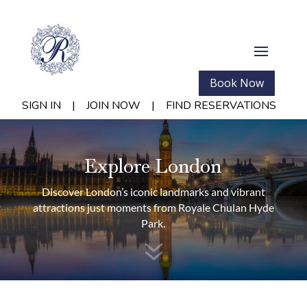
Book Now
SIGN IN
|
JOIN NOW
|
FIND RESERVATIONS
Explore London
Discover London’s iconic landmarks and vibrant
attractions just moments from Royale Chulan Hyde
Park.
7