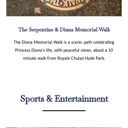
The Serpentine & Diana Memorial Walk
The Diana Memorial Walk is a scenic path celebrating
Princess Diana’s life, with peaceful views, about a 10
minute walk from Royale Chulan Hyde Park.
Sports & Entertainment