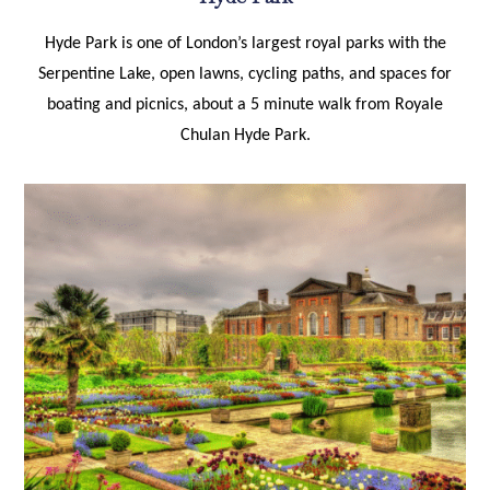
Hyde Park is one of London’s largest royal parks with the
Serpentine Lake, open lawns, cycling paths, and spaces for
boating and picnics, about a 5 minute walk from Royale
Chulan Hyde Park.