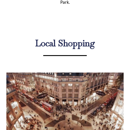
Park.
Local Shopping