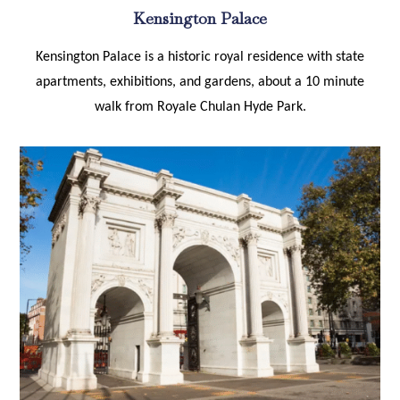
Kensington Palace
Kensington Palace is a historic royal residence with state
apartments, exhibitions, and gardens, about a 10 minute
walk from Royale Chulan Hyde Park.