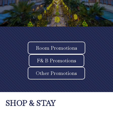
7
Room Promotions
F& B Promotions
Other Promotions
SHOP & STAY