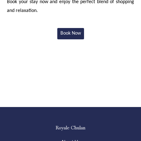
Book your stay now and enjoy the perfect blend of shopping
and relaxation.
Book Now
Royale Chulan