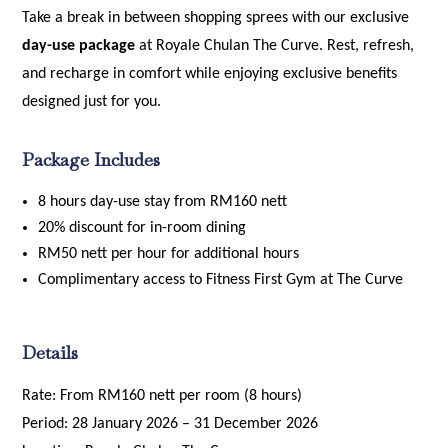
Take a break in between shopping sprees with our exclusive
day-use package
at Royale Chulan The Curve. Rest, refresh,
and recharge in comfort while enjoying exclusive benefits
designed just for you.
Package Includes
8 hours day-use stay from RM160 nett
20% discount for in-room dining
RM50 nett per hour for additional hours
Complimentary access to Fitness First Gym at The Curve
Details
Rate: From RM160 nett per room (8 hours)
Period: 28 January 2026 – 31 December 2026