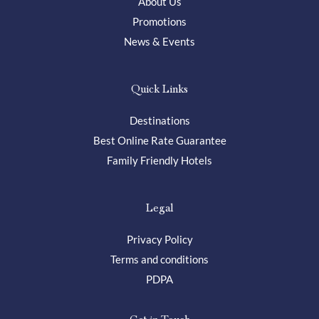
About Us
Promotions
News & Events
Quick Links
Destinations
Best Online Rate Guarantee
Family Friendly Hotels
Legal
Privacy Policy
Terms and conditions
PDPA