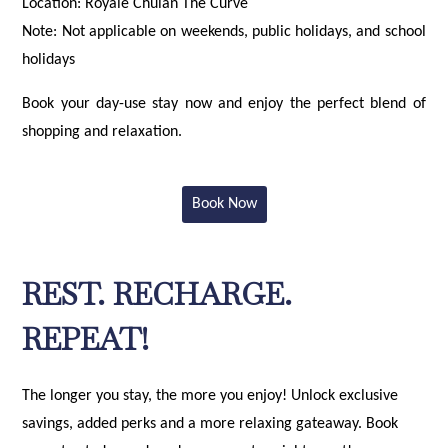
Location: Royale Chulan The Curve
Note: Not applicable on weekends, public holidays, and school
holidays
Book your day-use stay now and enjoy the perfect blend of
shopping and relaxation.
Book Now
REST. RECHARGE.
REPEAT!
The longer you stay, the more you enjoy! Unlock exclusive
savings, added perks and a more relaxing gateaway. Book