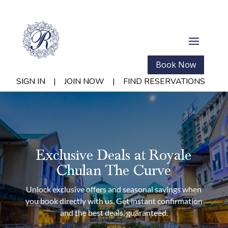
Book Now
SIGN IN
|
JOIN NOW
|
FIND RESERVATIONS
Exclusive Deals at Royale
Chulan The Curve
Unlock exclusive offers and seasonal savings when
you book directly with us. Get instant confirmation
and the best deals, guaranteed.