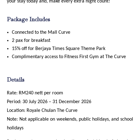
your stay today and, make every extra night count!
Package Includes
Connected to the Mall Curve
2 pax for breakfast
15% off for Berjaya Times Square Theme Park
Complimentary access to Fitness First Gym at The Curve
Details
Rate: RM240 nett per room
Period: 30 July 2026 – 31 December 2026
Location: Royale Chulan The Curve
Note: Not applicable on weekends, public holidays, and school
holidays