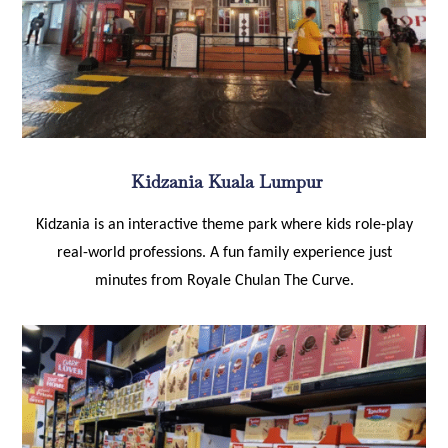
Kidzania Kuala Lumpur
Kidzania is an interactive theme park where kids role-play
real-world professions. A fun family experience just
minutes from Royale Chulan The Curve.