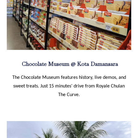
Chocolate Museum @ Kota Damansara
The Chocolate Museum features history, live demos, and
sweet treats. Just 15 minutes’ drive from Royale Chulan
The Curve.