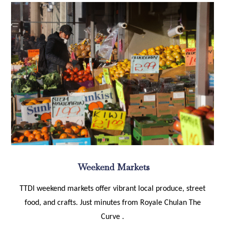
Weekend Markets
TTDI weekend markets offer vibrant local produce, street
food, and crafts. Just minutes from Royale Chulan The
Curve .