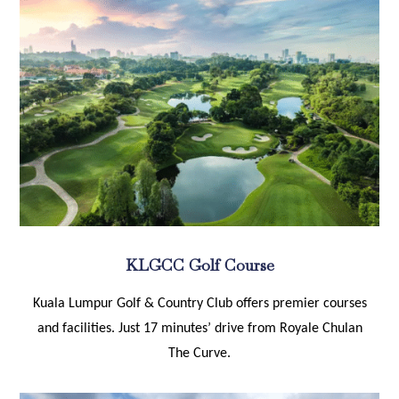
KLGCC Golf Course
Kuala Lumpur Golf & Country Club offers premier courses
and facilities. Just 17 minutes’ drive from Royale Chulan
The Curve.