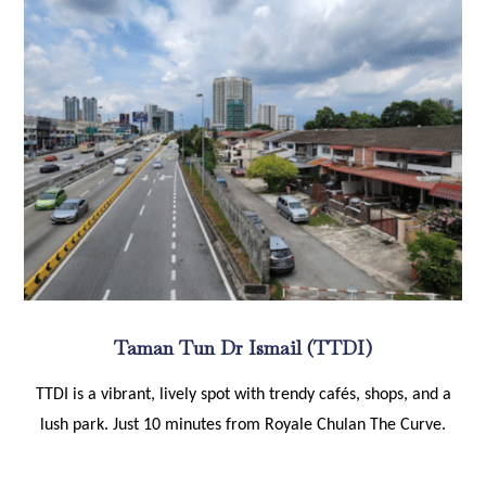
Taman Tun Dr Ismail (TTDI)
TTDI is a vibrant, lively spot with trendy cafés, shops, and a
lush park. Just 10 minutes from Royale Chulan The Curve.