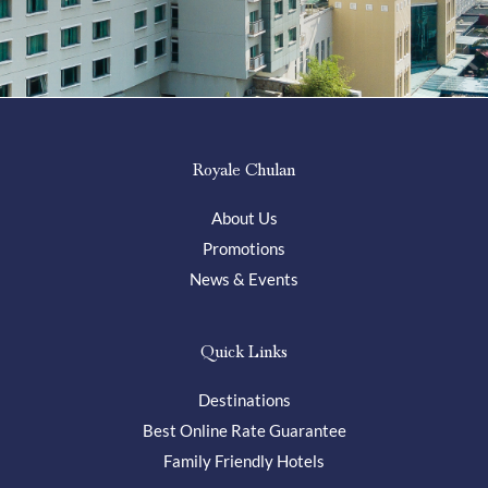
Royale Chulan
About Us
Promotions
News & Events
Quick Links
Destinations
Best Online Rate Guarantee
Family Friendly Hotels