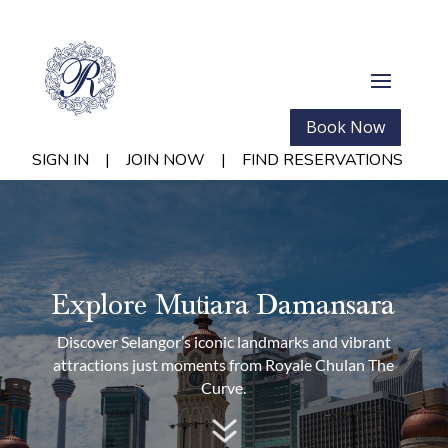
Book Now
SIGN IN
|
JOIN NOW
|
FIND RESERVATIONS
Explore Mutiara Damansara
Discover Selangor’s iconic landmarks and vibrant
attractions just moments from Royale Chulan The
Curve.
7