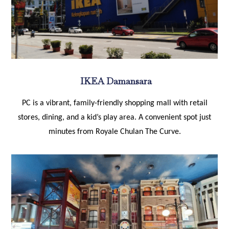
IKEA Damansara
PC is a vibrant, family-friendly shopping mall with retail
stores, dining, and a kid’s play area. A convenient spot just
minutes from Royale Chulan The Curve.