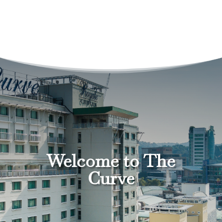
Welcome to The
Curve