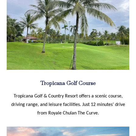
Tropicana Golf Course
Tropicana Golf & Country Resort offers a scenic course,
driving range, and leisure facilities. Just 12 minutes’ drive
from Royale Chulan The Curve.