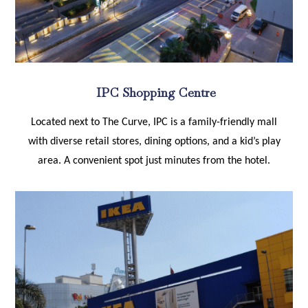
IPC Shopping Centre
Located next to The Curve, IPC is a family-friendly mall
with diverse retail stores, dining options, and a kid’s play
area. A convenient spot just minutes from the hotel.