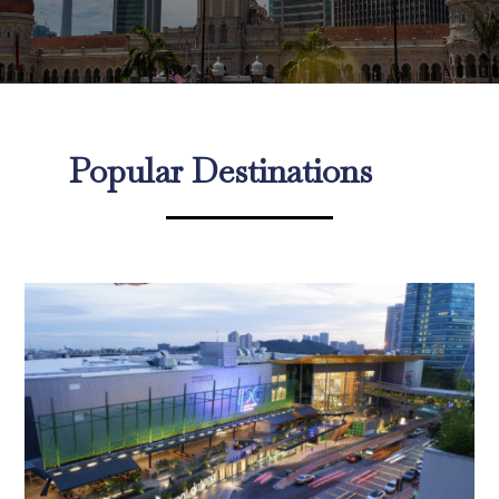
Popular Destinations