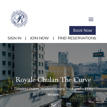
Book Now
SIGN IN
|
JOIN NOW
|
FIND RESERVATIONS
Royale Chulan The Curve
Timeless charm, modern luxury. Your perfect city
escape.
7