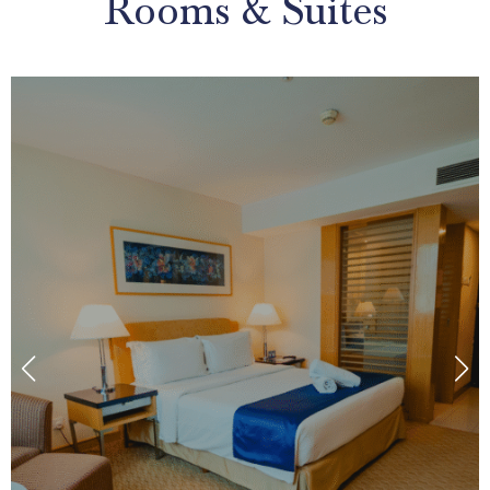
Rooms & Suites