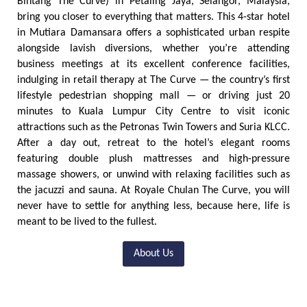
Bintang The Curve) in Petaling Jaya, Selangor, Malaysia,
bring you closer to everything that matters. This 4-star hotel
in Mutiara Damansara offers a sophisticated urban respite
alongside lavish diversions, whether you’re attending
business meetings at its excellent conference facilities,
indulging in retail therapy at The Curve — the country’s first
lifestyle pedestrian shopping mall — or driving just 20
minutes to Kuala Lumpur City Centre to visit iconic
attractions such as the Petronas Twin Towers and Suria KLCC.
After a day out, retreat to the hotel’s elegant rooms
featuring double plush mattresses and high-pressure
massage showers, or unwind with relaxing facilities such as
the jacuzzi and sauna. At Royale Chulan The Curve, you will
never have to settle for anything less, because here, life is
meant to be lived to the fullest.
About Us