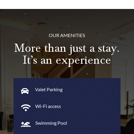
OUR AMENITIES
More than just a stay.
It’s an experience
Valet Parking

Wi-Fi access

Swimming Pool
